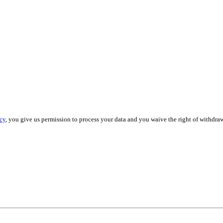
cy
, you give us permission to process your data and you waive the right of withdraw