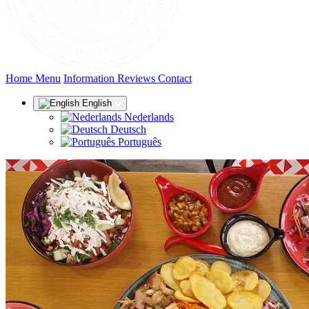
(current)
Home
Menu
Information
Reviews
Contact
English
Nederlands
Deutsch
Português