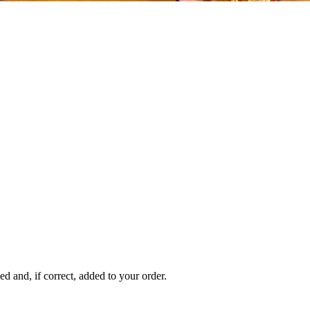
 and, if correct, added to your order.