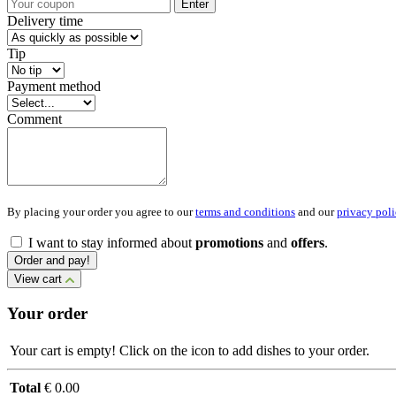
Enter
Delivery time
Tip
Payment method
Comment
By placing your order you agree to our
terms and conditions
and our
privacy poli
I want to stay informed about
promotions
and
offers
.
Order and pay!
View cart
Your order
Your cart is empty! Click on the icon to add dishes to your order.
Total
€ 0.00