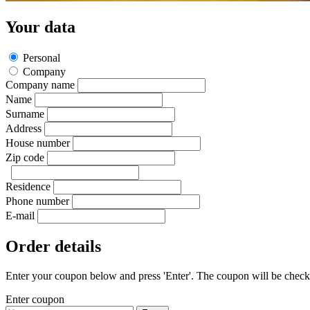
Your data
Personal
Company
Company name
Name
Surname
Address
House number
Zip code
Residence
Phone number
E-mail
Order details
Enter your coupon below and press 'Enter'. The coupon will be checked
Enter coupon