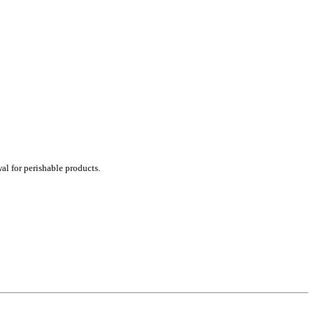
al for perishable products.