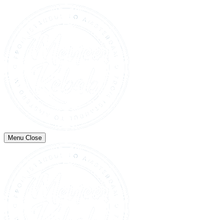
Menu
Close